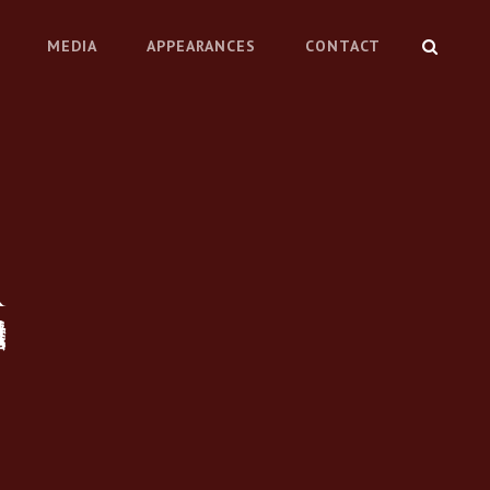
SEARC
MEDIA
APPEARANCES
CONTACT