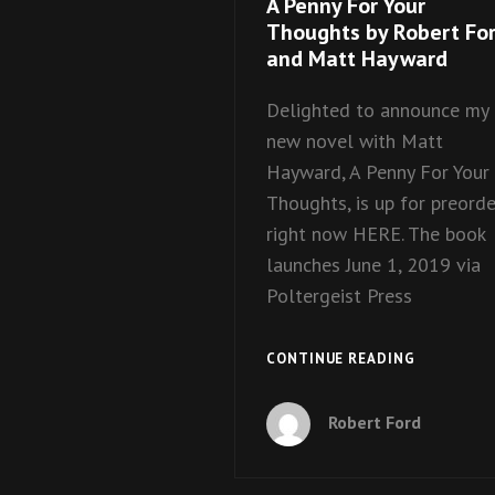
A Penny For Your
Thoughts by Robert Fo
and Matt Hayward
Delighted to announce my
new novel with Matt
Hayward, A Penny For Your
Thoughts, is up for preorde
right now HERE. The book
launches June 1, 2019 via
Poltergeist Press
A
CONTINUE READING
PENNY
FOR
Robert Ford
YOUR
THOUGHT
BY