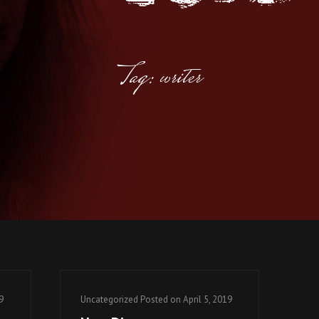
Tag: writer
Cat
9
Uncategorized
Posted on
April 5, 2019
Links