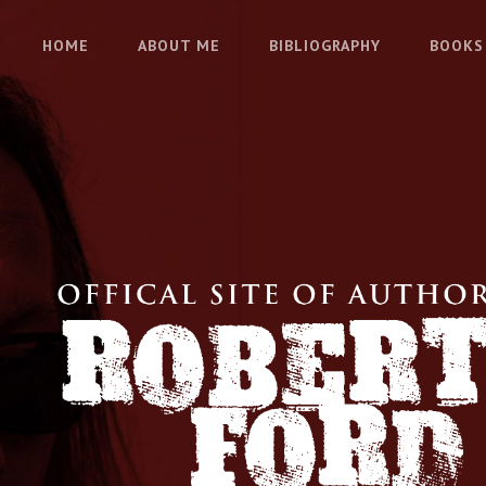
HOME
ABOUT ME
BIBLIOGRAPHY
BOOKS
 FORD