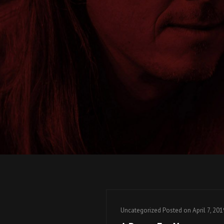
Cat
Uncategorized
Posted on
April 7, 201
Links