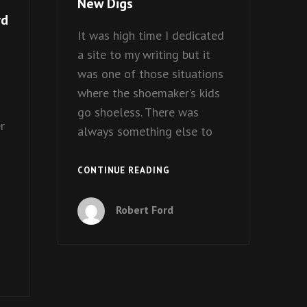
New Digs
rd
It was high time I dedicated
a site to my writing but it
was one of those situations
where the shoemaker’s kids
go shoeless. There was
r
always something else to
NEW
CONTINUE READING
DIGS
Robert Ford
S