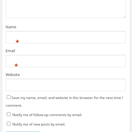
Name
*
Email
*
Website
Save my name, email, and website in this browser for the next time I
comment.
Notify me of follow-up comments by email.
Notify me of new posts by email.