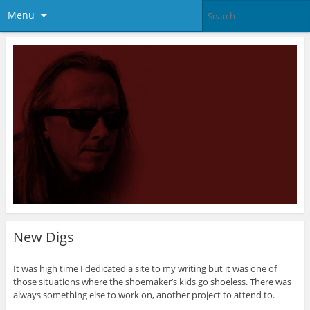
Menu
New Digs
It was high time I dedicated a site to my writing but it was one of
those situations where the shoemaker’s kids go shoeless. There was
always something else to work on, another project to attend to.