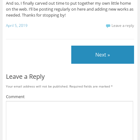
And so, I finally carved out time to put together my own little home
on the web. I’ll be posting regularly on here and adding new works as
needed. Thanks for stopping by!
April 5, 2019
Leave a reply
Next »
Leave a Reply
Your email address will not be published.
Required fields are marked
*
Comment